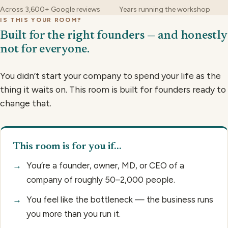
Across 3,600+ Google reviews
Years running the workshop
IS THIS YOUR ROOM?
Built for the right founders — and honestly
not for everyone.
You didn’t start your company to spend your life as the
thing it waits on. This room is built for founders ready to
change that.
This room is for you if…
→
You’re a founder, owner, MD, or CEO of a
company of roughly 50–2,000 people.
→
You feel like the bottleneck — the business runs
you more than you run it.