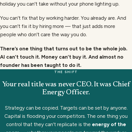
holiday you can’t take without your phone lighting up.
You can’t fix that by working harder. You already are. And
you can’t fix it by hiring more — that just adds more
people who don’t care the way you do.
There’s one thing that turns out to be the whole job.
AI can’t touch it. Money can’t buy it. And almost no
founder has been taught to do it.
THE SHIFT
Your real title was never CEO.
It was Chief
Energy Officer.
Strategy can be copied. Targets can be set by anyone.
Capital is flooding your competitors. The one thing you
control that they can’t replicate is the
energy of the