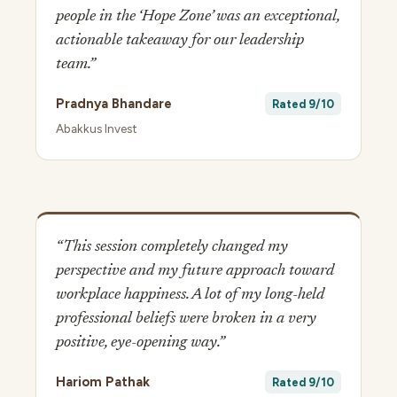
people in the ‘Hope Zone’ was an exceptional,
actionable takeaway for our leadership
team.”
Pradnya Bhandare
Rated 9/10
Abakkus Invest
“This session completely changed my
perspective and my future approach toward
workplace happiness. A lot of my long-held
professional beliefs were broken in a very
positive, eye-opening way.”
Hariom Pathak
Rated 9/10