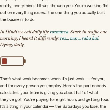
reality, everything still runs through you. You’re working flat
out on everything
except
the one thing you actually built
the business to do.
In Hindi we call daily life
rozmarra
. Stuck in traffic one
morning, I heard it differently:
roz… mar… raha hai.
Dying, daily.
That’s what work becomes when it’s just work — for you,
and for every person you employ. Here’s the part nobody
calculates: your team is giving you about half of what
they’ve got. You’re paying for eight hours and getting four.
It’s sitting in your calendar — the Saturdays you lose, the