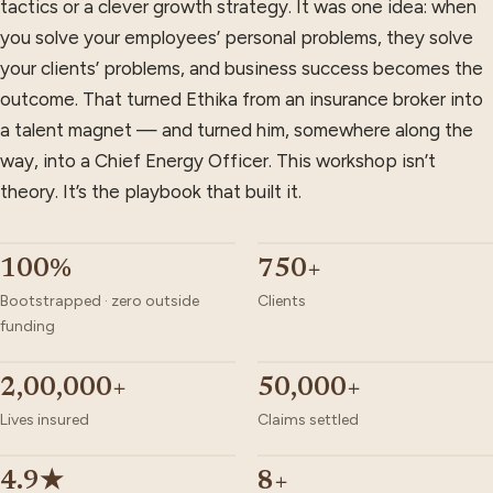
tactics or a clever growth strategy. It was one idea: when
you solve your employees’ personal problems, they solve
your clients’ problems, and business success becomes the
outcome. That turned Ethika from an insurance broker into
a talent magnet — and turned him, somewhere along the
way, into a Chief Energy Officer. This workshop isn’t
theory. It’s the playbook that built it.
100%
750+
Bootstrapped · zero outside
Clients
funding
2,00,000+
50,000+
Lives insured
Claims settled
4.9★
8+