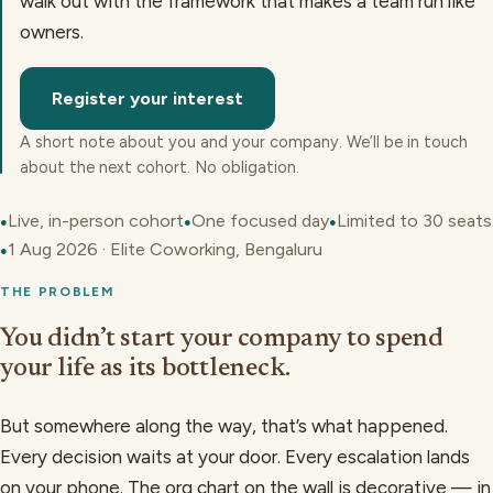
walk out with the framework that makes a team run like
owners.
Register your interest
A short note about you and your company. We’ll be in touch
about the next cohort. No obligation.
Live, in-person cohort
One focused day
Limited to 30 seats
●
●
●
1 Aug 2026 · Elite Coworking, Bengaluru
●
THE PROBLEM
You didn’t start your company to spend
your life as its bottleneck.
But somewhere along the way, that’s what happened.
Every decision waits at your door. Every escalation lands
on your phone. The org chart on the wall is decorative — in