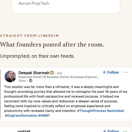
Aurum PropTech
STRAIGHT FROM LINKEDIN
What founders posted after the room.
Unprompted, on their own feeds.