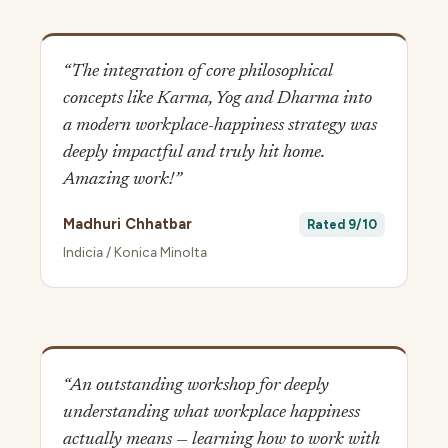
“The integration of core philosophical
concepts like Karma, Yog and Dharma into
a modern workplace-happiness strategy was
deeply impactful and truly hit home.
Amazing work!”
Madhuri Chhatbar
Rated 9/10
Indicia / Konica Minolta
“An outstanding workshop for deeply
understanding what workplace happiness
actually means — learning how to work with