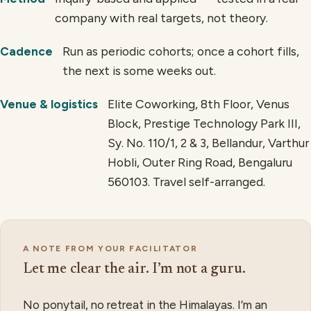
company with real targets, not theory.
Run as periodic cohorts; once a cohort fills,
Cadence
the next is some weeks out.
Elite Coworking, 8th Floor, Venus
Venue & logistics
Block, Prestige Technology Park III,
Sy. No. 110/1, 2 & 3, Bellandur, Varthur
Hobli, Outer Ring Road, Bengaluru
560103. Travel self-arranged.
A NOTE FROM YOUR FACILITATOR
Let me clear the air. I’m not a guru.
No ponytail, no retreat in the Himalayas. I’m an