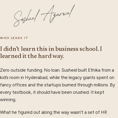
WHO LEADS IT
I didn’t learn this in business school. I
learned it the hard way.
Zero outside funding. No loan. Susheel built Ethika from a
kid’s room in Hyderabad, while the legacy giants spent on
fancy offices and the startups burned through millions. By
every textbook, it should have been crushed. It kept
winning.
What he figured out along the way wasn’t a set of HR