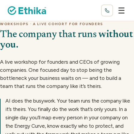
☰
WORKSHOPS · A LIVE COHORT FOR FOUNDERS
The company that runs
without
you
.
A live workshop for founders and CEOs of growing
companies. One focused day to stop being the
bottleneck your business waits on — and to build a
team that runs the company like it’s theirs.
AI does the busywork. Your team runs the company like
it’s theirs. You finally do the work that’s only yours. In a
single day you’ll map every person in your company on
the Energy Curve, know exactly who to protect, and