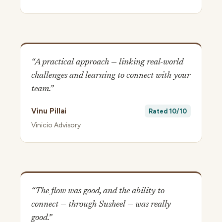
“A practical approach — linking real-world
challenges and learning to connect with your
team.”
Vinu Pillai
Rated 10/10
Vinicio Advisory
“The flow was good, and the ability to
connect — through Susheel — was really
good.”