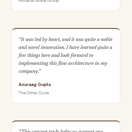
Pinnacle Global Group
“It was led by heart, and it was quite a noble
and novel innovation. I have learned quite a
few things here and look forward to
implementing this flow architecture in my
company.”
Anuraag Gupta
The Other Circle
“This concept truly helps us support our