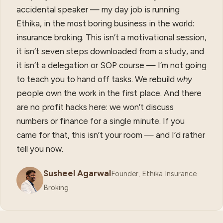
accidental speaker — my day job is running
Ethika, in the most boring business in the world:
insurance broking. This isn’t a motivational session,
it isn’t seven steps downloaded from a study, and
it isn’t a delegation or SOP course — I’m not going
to teach you to hand off tasks. We rebuild
why
people own the work in the first place. And there
are no profit hacks here: we won’t discuss
numbers or finance for a single minute. If you
came for that, this isn’t your room — and I’d rather
tell you now.
Susheel Agarwal
Founder, Ethika Insurance
Broking