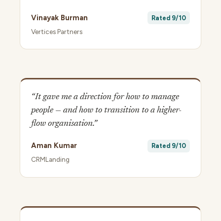
Vinayak Burman
Rated 9/10
Vertices Partners
“It gave me a direction for how to manage
people — and how to transition to a higher-
flow organisation.”
Aman Kumar
Rated 9/10
CRMLanding