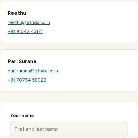
Reethu
reethu@ethika.co.in
+91 91542 43171
Pari Surana
pari.surana@ethika.co.in
+91 70754 58028
Your name