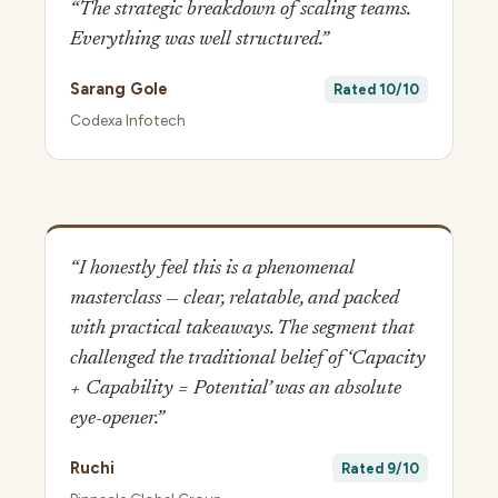
“The strategic breakdown of scaling teams.
Everything was well structured.”
Sarang Gole
Rated 10/10
Codexa Infotech
“I honestly feel this is a phenomenal
masterclass — clear, relatable, and packed
with practical takeaways. The segment that
challenged the traditional belief of ‘Capacity
+ Capability = Potential’ was an absolute
eye-opener.”
Ruchi
Rated 9/10