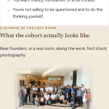
→
You’re not willing to be questioned and to do the
thinking yourself.
A GLIMPSE OF THE LAST ROOM
What the cohort actually looks like.
Real founders, in a real room, doing the work. Not stock
photography.