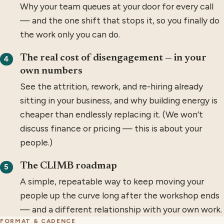
Why your team queues at your door for every call
— and the one shift that stops it, so you finally do
the work only you can do.
The real cost of disengagement — in your
4
own numbers
See the attrition, rework, and re-hiring already
sitting in your business, and why building energy is
cheaper than endlessly replacing it. (We won’t
discuss finance or pricing — this is about your
people.)
The CLIMB roadmap
5
A simple, repeatable way to keep moving your
people up the curve long after the workshop ends
— and a different relationship with your own work.
FORMAT & CADENCE