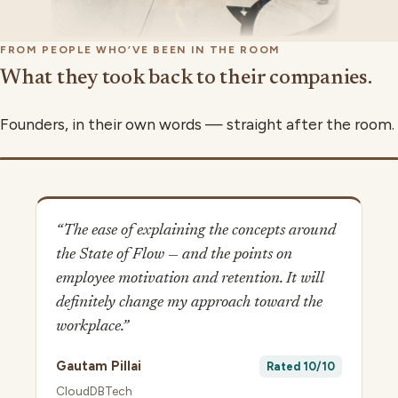
FROM PEOPLE WHO’VE BEEN IN THE ROOM
What they took back to their companies.
Founders, in their own words — straight after the room.
▶
“The ease of explaining the concepts around
the State of Flow — and the points on
employee motivation and retention. It will
definitely change my approach toward the
workplace.”
Gautam Pillai
Rated 10/10
CloudDBTech