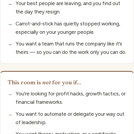
→
Your best people are leaving, and you find out
the day they resign.
→
Carrot-and-stick has quietly stopped working,
especially on your younger people.
→
You want a team that runs the company like it’s
theirs — so you can do the work only you can do.
This room is
not
for you if…
→
You’re looking for profit hacks, growth tactics, or
financial frameworks.
→
You want to automate or delegate your way out
of leadership.
→
You want theory, motivation, or a certificate.