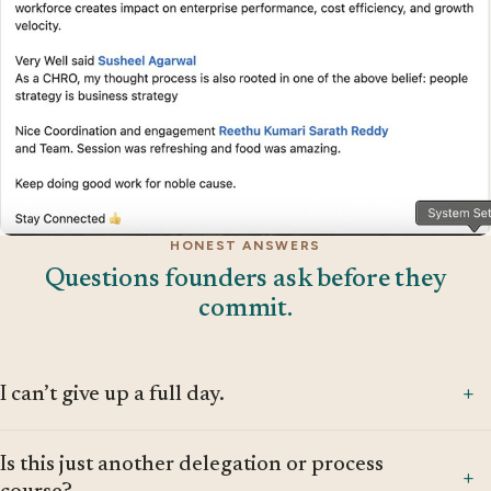
HONEST ANSWERS
Questions founders ask before they
commit.
+
I can’t give up a full day.
That’s exactly the problem we’re here to solve. If you can’t
Is this just another delegation or process
step away for a single day, the business is too dependent
+