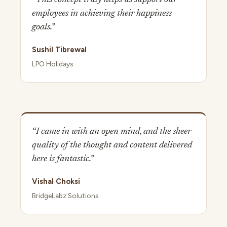
employees in achieving their happiness
goals.”
Sushil Tibrewal
LPO Holidays
“I came in with an open mind, and the sheer
quality of the thought and content delivered
here is fantastic.”
Vishal Choksi
BridgeLabz Solutions