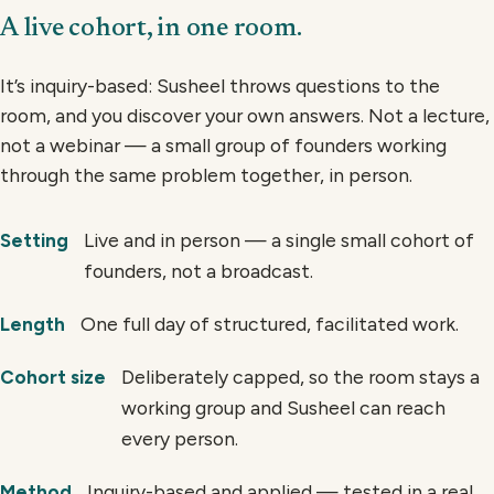
A live cohort, in one room.
It’s inquiry-based: Susheel throws questions to the
room, and you discover your own answers. Not a lecture,
not a webinar — a small group of founders working
through the same problem together, in person.
Live and in person — a single small cohort of
Setting
founders, not a broadcast.
One full day of structured, facilitated work.
Length
Deliberately capped, so the room stays a
Cohort size
working group and Susheel can reach
every person.
Inquiry-based and applied — tested in a real
Method