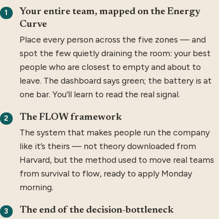
Your entire team, mapped on the Energy
1
Curve
Place every person across the five zones — and
spot the few quietly draining the room: your best
people who are closest to empty and about to
leave. The dashboard says green; the battery is at
one bar. You’ll learn to read the real signal.
The FLOW framework
2
The system that makes people run the company
like it’s theirs — not theory downloaded from
Harvard, but the method used to move real teams
from survival to flow, ready to apply Monday
morning.
The end of the decision-bottleneck
3