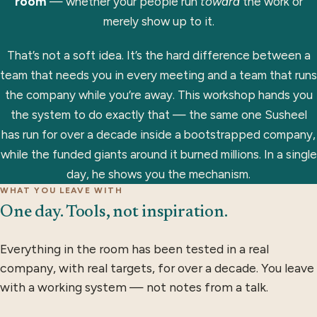
room
— whether your people run
toward
the work or
merely show up to it.
That’s not a soft idea. It’s the hard difference between a
team that needs you in every meeting and a team that runs
the company while you’re away. This workshop hands you
the system to do exactly that — the same one Susheel
has run for over a decade inside a bootstrapped company,
while the funded giants around it burned millions. In a single
day, he shows you the mechanism.
WHAT YOU LEAVE WITH
One day. Tools, not inspiration.
Everything in the room has been tested in a real
company, with real targets, for over a decade. You leave
with a working system — not notes from a talk.