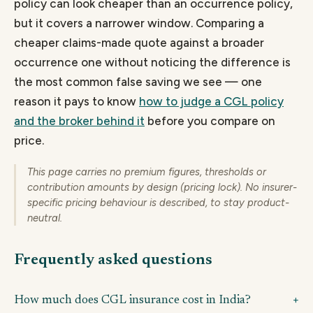
policy can look cheaper than an occurrence policy,
but it covers a narrower window. Comparing a
cheaper claims-made quote against a broader
occurrence one without noticing the difference is
the most common false saving we see — one
reason it pays to know
how to judge a CGL policy
and the broker behind it
before you compare on
price.
This page carries no premium figures, thresholds or
contribution amounts by design (pricing lock). No insurer-
specific pricing behaviour is described, to stay product-
neutral.
Frequently asked questions
How much does CGL insurance cost in India?