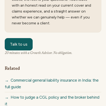
with an honest read on your current cover and
claims experience, and a straight answer on
whether we can genuinely help — even if you
never become a client.
Talk to us
20 minutes with a Growth Advisor. No obligation.
Related
→
Commercial general liability insurance in India: the
full guide
→
How to judge a CGL policy and the broker behind
it