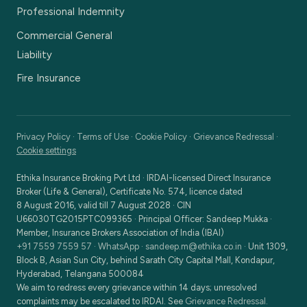
Professional Indemnity
Commercial General
Liability
Fire Insurance
Privacy Policy
·
Terms of Use
·
Cookie Policy
·
Grievance Redressal
·
Cookie settings
Ethika Insurance Broking Pvt Ltd
·
IRDAI-licensed Direct Insurance
Broker (Life & General), Certificate No. 574, licence dated
8 August 2016, valid till 7 August 2028
· CIN
U66030TG2015PTC099365
· Principal Officer:
Sandeep Mukka
·
Member, Insurance Brokers Association of India (IBAI)
+91 7559 7559 57
·
WhatsApp
·
sandeep.m@ethika.co.in
·
Unit 1309,
Block B, Asian Sun City, behind Sarath City Capital Mall, Kondapur,
Hyderabad, Telangana 500084
We aim to redress every grievance within 14 days; unresolved
complaints may be escalated to IRDAI. See
Grievance Redressal
.