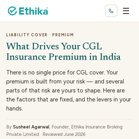
☰
LIABILITY COVER · PREMIUM
What Drives Your CGL
Insurance Premium in India
There is no single price for CGL cover. Your
premium is built from your risk — and several
parts of that risk are yours to shape. Here are
the factors that are fixed, and the levers in your
hands.
By
Susheel Agarwal
, Founder, Ethika Insurance Broking
Private Limited ·
Reviewed June 2026