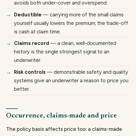
avoids both under-cover and overspend.
Deductible
— carrying more of the small claims
yourself usually lowers the premium; the trade-off
is cash at claim time.
Claims record
— a clean, well-documented
history is the single strongest signal to an
underwriter.
Risk controls
— demonstrable safety and quality
systems give an underwriter a reason to price you
better.
Occurrence, claims-made and price
The policy basis affects price too: a claims-made