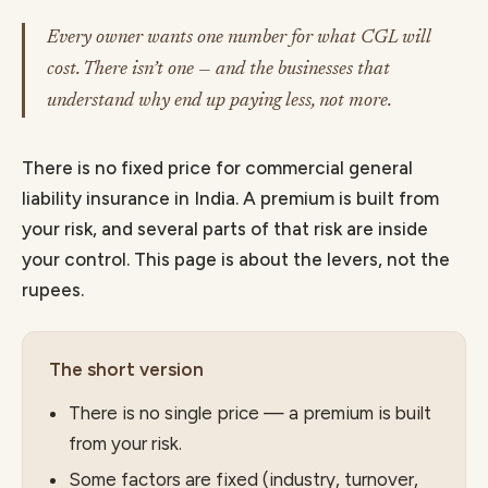
Every owner wants one number for what CGL will
cost. There isn’t one — and the businesses that
understand why end up paying less, not more.
There is no fixed price for commercial general
liability insurance in India. A premium is built from
your risk, and several parts of that risk are inside
your control. This page is about the levers, not the
rupees.
The short version
There is no single price — a premium is built
from your risk.
Some factors are fixed (industry, turnover,