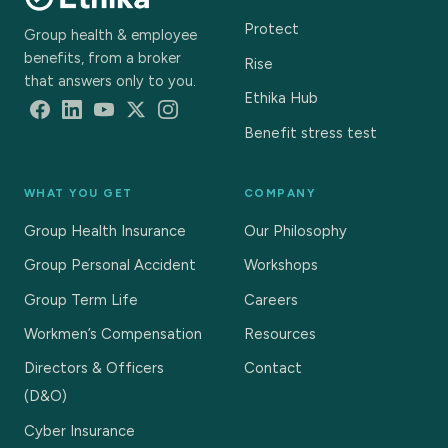
Protect
Group health & employee
benefits, from a broker
Rise
that answers only to you.
Ethika Hub
Benefit stress test
WHAT YOU GET
COMPANY
Group Health Insurance
Our Philosophy
Group Personal Accident
Workshops
Group Term Life
Careers
Workmen’s Compensation
Resources
Directors & Officers
Contact
(D&O)
Cyber Insurance