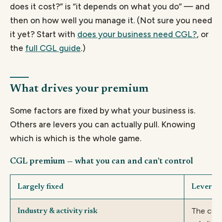
does it cost?” is “it depends on what you do” — and
then on how well you manage it. (Not sure you need
it yet? Start with
does your business need CGL?
, or
the
full CGL guide
.)
What drives your premium
Some factors are fixed by what your business is.
Others are levers you can actually pull. Knowing
which is which is the whole game.
CGL premium — what you can and can’t control
Largely fixed
Levers i
The cove
Industry & activity risk