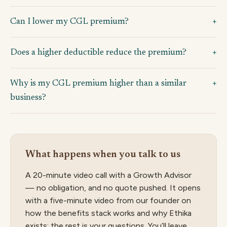
Can I lower my CGL premium?
Does a higher deductible reduce the premium?
Why is my CGL premium higher than a similar
business?
What happens when you talk to us
A 20-minute video call with a Growth Advisor
— no obligation, and no quote pushed. It opens
with a five-minute video from our founder on
how the benefits stack works and why Ethika
exists; the rest is your questions. You’ll leave