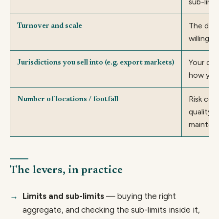
sub-limi
The dedu
Turnover and scale
willing t
Your cla
Jurisdictions you sell into (e.g. export markets)
how you
Risk cont
Number of locations / footfall
quality 
mainten
The levers, in practice
Limits and sub-limits
— buying the right
aggregate, and checking the sub-limits inside it,