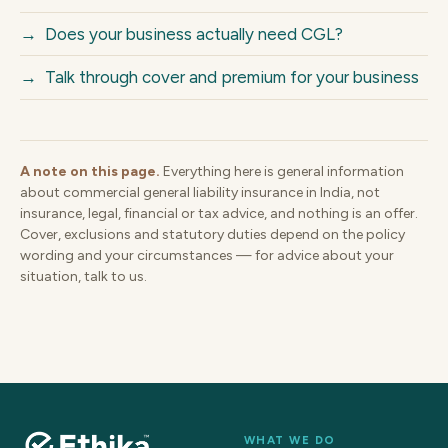
→
Does your business actually need CGL?
→
Talk through cover and premium for your business
A note on this page.
Everything here is general information
about commercial general liability insurance in India, not
insurance, legal, financial or tax advice, and nothing is an offer.
Cover, exclusions and statutory duties depend on the policy
wording and your circumstances — for advice about your
situation, talk to us.
WHAT WE DO