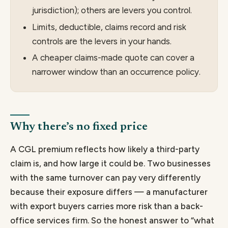
jurisdiction); others are levers you control.
Limits, deductible, claims record and risk
controls are the levers in your hands.
A cheaper claims-made quote can cover a
narrower window than an occurrence policy.
Why there’s no fixed price
A CGL premium reflects how likely a third-party
claim is, and how large it could be. Two businesses
with the same turnover can pay very differently
because their exposure differs — a manufacturer
with export buyers carries more risk than a back-
office services firm. So the honest answer to “what