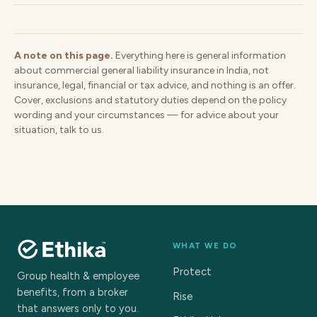
A note on this page.
Everything here is general information
about commercial general liability insurance in India, not
insurance, legal, financial or tax advice, and nothing is an offer.
Cover, exclusions and statutory duties depend on the policy
wording and your circumstances — for advice about your
situation, talk to us.
WHAT WE DO
Protect
Group health & employee
benefits, from a broker
Rise
that answers only to you.