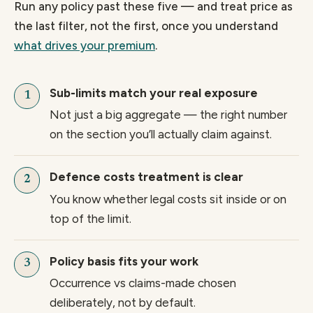
Run any policy past these five — and treat price as
the last filter, not the first, once you understand
what drives your premium
.
Sub-limits match your real exposure
Not just a big aggregate — the right number
on the section you’ll actually claim against.
Defence costs treatment is clear
You know whether legal costs sit inside or on
top of the limit.
Policy basis fits your work
Occurrence vs claims-made chosen
deliberately, not by default.