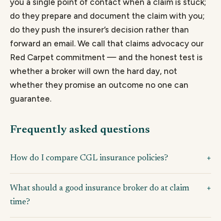
you a single point of contact when a claim is stuck;
do they prepare and document the claim with you;
do they push the insurer’s decision rather than
forward an email. We call that claims advocacy our
Red Carpet commitment — and the honest test is
whether a broker will own the hard day, not
whether they promise an outcome no one can
guarantee.
Frequently asked questions
How do I compare CGL insurance policies?
What should a good insurance broker do at claim
time?