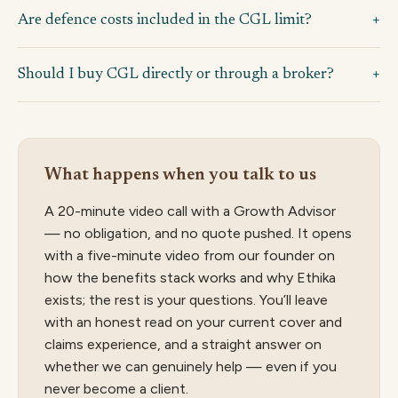
Are defence costs included in the CGL limit?
Should I buy CGL directly or through a broker?
What happens when you talk to us
A 20-minute video call with a Growth Advisor
— no obligation, and no quote pushed. It opens
with a five-minute video from our founder on
how the benefits stack works and why Ethika
exists; the rest is your questions. You’ll leave
with an honest read on your current cover and
claims experience, and a straight answer on
whether we can genuinely help — even if you
never become a client.