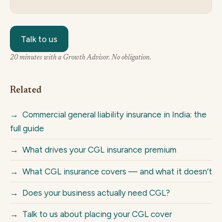
Talk to us
20 minutes with a Growth Advisor. No obligation.
Related
→
Commercial general liability insurance in India: the
full guide
→
What drives your CGL insurance premium
→
What CGL insurance covers — and what it doesn’t
→
Does your business actually need CGL?
→
Talk to us about placing your CGL cover