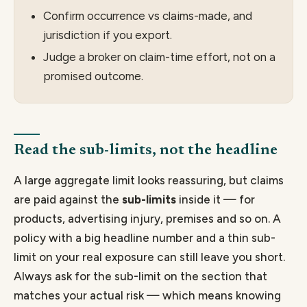
Confirm occurrence vs claims-made, and
jurisdiction if you export.
Judge a broker on claim-time effort, not on a
promised outcome.
Read the sub-limits, not the headline
A large aggregate limit looks reassuring, but claims
are paid against the
sub-limits
inside it — for
products, advertising injury, premises and so on. A
policy with a big headline number and a thin sub-
limit on your real exposure can still leave you short.
Always ask for the sub-limit on the section that
matches your actual risk — which means knowing