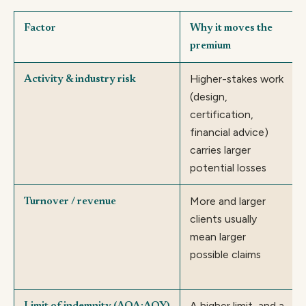
Factor
Why it moves the
premium
Higher-stakes work
Activity & industry risk
(design,
certification,
financial advice)
carries larger
potential losses
More and larger
Turnover / revenue
clients usually
mean larger
possible claims
A higher limit, and a