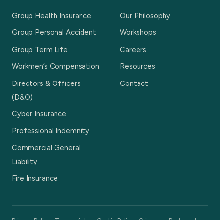
Group Health Insurance
Our Philosophy
Group Personal Accident
Workshops
Group Term Life
Careers
Workmen’s Compensation
Resources
Directors & Officers
Contact
(D&O)
Cyber Insurance
Professional Indemnity
Commercial General
Liability
Fire Insurance