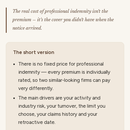
The real cost of professional indemnity isn't the
premium — it's the cover you didn't have when the
notice arrived.
The short version
There is no fixed price for professional
indemnity — every premium is individually
rated, so two similar-looking firms can pay
very differently.
The main drivers are your activity and
industry risk, your turnover, the limit you
choose, your claims history and your
retroactive date.