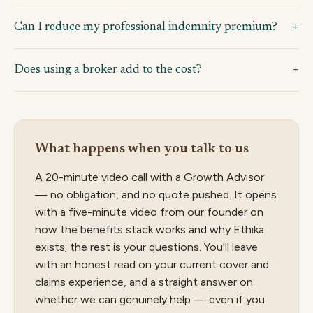
Can I reduce my professional indemnity premium?
Does using a broker add to the cost?
What happens when you talk to us
A 20-minute video call with a Growth Advisor
— no obligation, and no quote pushed. It opens
with a five-minute video from our founder on
how the benefits stack works and why Ethika
exists; the rest is your questions. You'll leave
with an honest read on your current cover and
claims experience, and a straight answer on
whether we can genuinely help — even if you