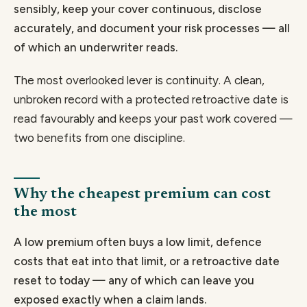
sensibly, keep your cover continuous, disclose
accurately, and document your risk processes — all
of which an underwriter reads.
The most overlooked lever is continuity. A clean,
unbroken record with a protected retroactive date is
read favourably and keeps your past work covered —
two benefits from one discipline.
Why the cheapest premium can cost
the most
A low premium often buys a low limit, defence
costs that eat into that limit, or a retroactive date
reset to today — any of which can leave you
exposed exactly when a claim lands.