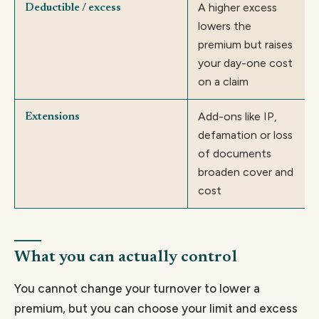
A higher excess
Deductible / excess
lowers the
premium but raises
your day-one cost
on a claim
Add-ons like IP,
Extensions
defamation or loss
of documents
broaden cover and
cost
What you can actually control
You cannot change your turnover to lower a
premium, but you can choose your limit and excess