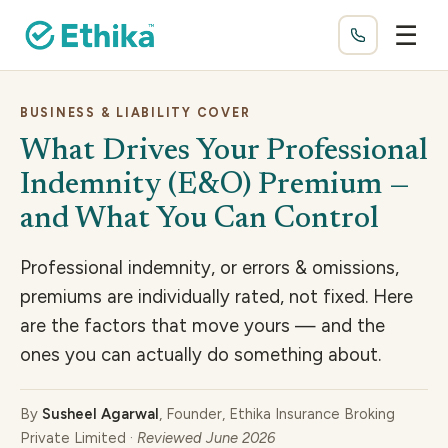
☰
BUSINESS & LIABILITY COVER
What Drives Your Professional
Indemnity (E&O) Premium —
and What You Can Control
Professional indemnity, or errors & omissions,
premiums are individually rated, not fixed. Here
are the factors that move yours — and the
ones you can actually do something about.
By
Susheel Agarwal
, Founder, Ethika Insurance Broking
Private Limited ·
Reviewed June 2026