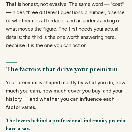
That is honest, not evasive. The same word — "cost"
— hides three different questions: a number, a sense
of whether it is affordable, and an understanding of
what moves the figure. The first needs your actual
details; the third is the one worth answering here,
because it is the one you can act on.
The factors that drive your premium
Your premium is shaped mostly by what you do, how
much you earn, how much cover you buy, and your
history — and whether you can influence each
factor varies.
The levers behind a professional-indemnity premium,
have a say.