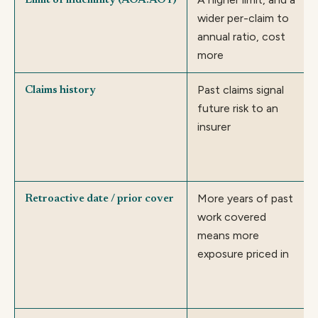
Limit of indemnity (AOA:AOY)
wider per-claim to
annual ratio, cost
more
Past claims signal
Claims history
future risk to an
insurer
More years of past
Retroactive date / prior cover
work covered
means more
exposure priced in