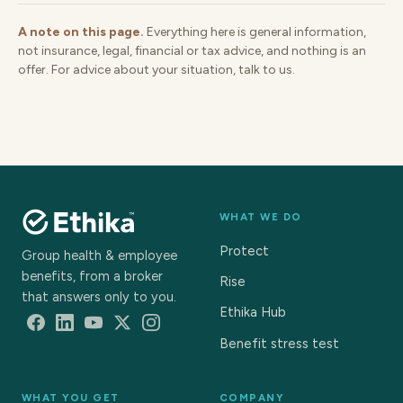
A note on this page.
Everything here is general information,
not insurance, legal, financial or tax advice, and nothing is an
offer. For advice about your situation, talk to us.
WHAT WE DO
Protect
Group health & employee
benefits, from a broker
Rise
that answers only to you.
Ethika Hub
Benefit stress test
WHAT YOU GET
COMPANY