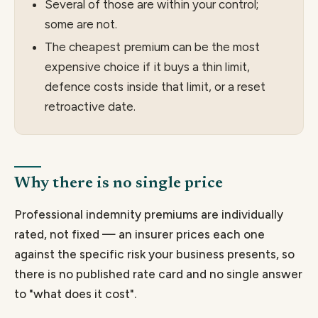
Several of those are within your control;
some are not.
The cheapest premium can be the most
expensive choice if it buys a thin limit,
defence costs inside that limit, or a reset
retroactive date.
Why there is no single price
Professional indemnity premiums are individually
rated, not fixed — an insurer prices each one
against the specific risk your business presents, so
there is no published rate card and no single answer
to "what does it cost".