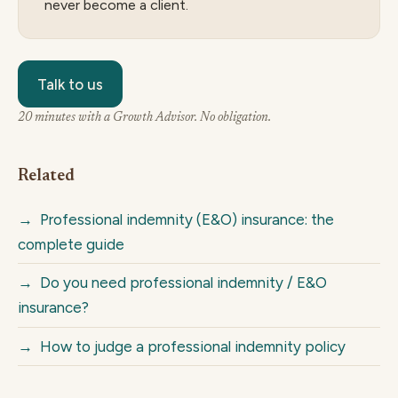
never become a client.
Talk to us
20 minutes with a Growth Advisor. No obligation.
Related
→
Professional indemnity (E&O) insurance: the
complete guide
→
Do you need professional indemnity / E&O
insurance?
→
How to judge a professional indemnity policy