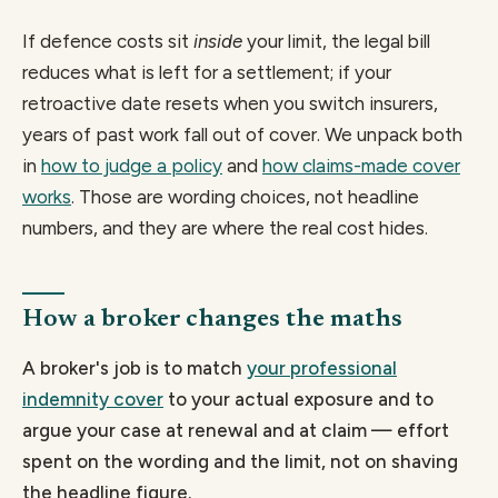
If defence costs sit
inside
your limit, the legal bill
reduces what is left for a settlement; if your
retroactive date resets when you switch insurers,
years of past work fall out of cover. We unpack both
in
how to judge a policy
and
how claims-made cover
works
. Those are wording choices, not headline
numbers, and they are where the real cost hides.
How a broker changes the maths
A broker's job is to match
your professional
indemnity cover
to your actual exposure and to
argue your case at renewal and at claim — effort
spent on the wording and the limit, not on shaving
the headline figure.