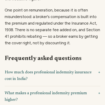
One point on remuneration, because it is often
misunderstood: a broker's compensation is built into
the premium and regulated under the Insurance Act,
1938. There is no separate fee added on, and Section
41 prohibits rebating — so a broker earns by getting
the cover right, not by discounting it.
Frequently asked questions
How much does professional indemnity insurance
cost in India?
What makes a professional indemnity premium
higher?