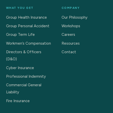
WHAT YOU GET
COMPANY
Group Health Insurance
Our Philosophy
Group Personal Accident
Workshops
Group Term Life
Careers
Workmen’s Compensation
Resources
Directors & Officers
Contact
(D&O)
Cyber Insurance
Professional Indemnity
Commercial General
Liability
Fire Insurance