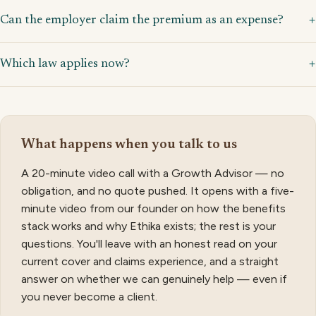
Can the employer claim the premium as an expense?
Which law applies now?
What happens when you talk to us
A 20-minute video call with a Growth Advisor — no
obligation, and no quote pushed. It opens with a five-
minute video from our founder on how the benefits
stack works and why Ethika exists; the rest is your
questions. You'll leave with an honest read on your
current cover and claims experience, and a straight
answer on whether we can genuinely help — even if
you never become a client.