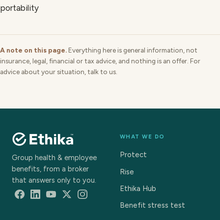
portability
A note on this page.
Everything here is general information, not
insurance, legal, financial or tax advice, and nothing is an offer. For
advice about your situation, talk to us.
WHAT WE DO
Protect
Group health & employee
benefits, from a broker
Rise
that answers only to you.
Ethika Hub
Benefit stress test