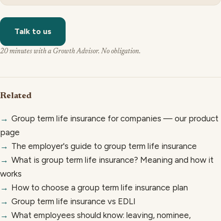
Talk to us
20 minutes with a Growth Advisor. No obligation.
Related
→
Group term life insurance for companies — our product
page
→
The employer's guide to group term life insurance
→
What is group term life insurance? Meaning and how it
works
→
How to choose a group term life insurance plan
→
Group term life insurance vs EDLI
→
What employees should know: leaving, nominee,