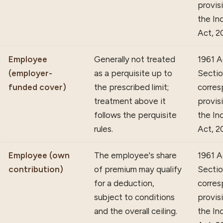
provis
the In
Act, 2
Employee
Generally not treated
1961 A
(employer-
as a perquisite up to
Section
funded cover)
the prescribed limit;
corres
treatment above it
provis
follows the perquisite
the In
rules.
Act, 2
Employee (own
The employee's share
1961 A
contribution)
of premium may qualify
Sectio
for a deduction,
corres
subject to conditions
provis
and the overall ceiling.
the In