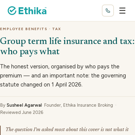
☰
EMPLOYEE BENEFITS · TAX
Group term life insurance and tax:
who pays what
The honest version, organised by who pays the
premium — and an important note: the governing
statute changed on 1 April 2026.
By
Susheel Agarwal
· Founder, Ethika Insurance Broking ·
Reviewed June 2026
The question I'm asked most about this cover is not what it