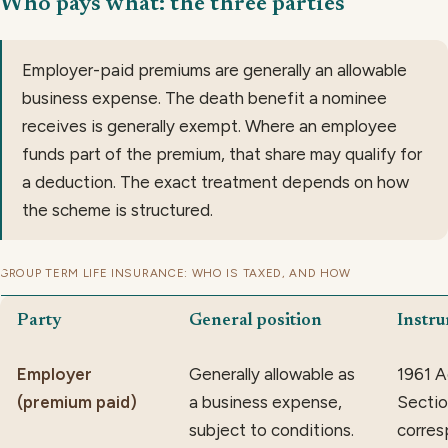
Who pays what: the three parties
Employer-paid premiums are generally an allowable
business expense. The death benefit a nominee
receives is generally exempt. Where an employee
funds part of the premium, that share may qualify for
a deduction. The exact treatment depends on how
the scheme is structured.
GROUP TERM LIFE INSURANCE: WHO IS TAXED, AND HOW
Party
General position
Instr
Employer
Generally allowable as
1961 A
(premium paid)
a business expense,
Section
subject to conditions.
corres