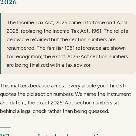
2026
The Income Tax Act, 2025 came into force on 1 April
2026, replacing the Income Tax Act, 1961. The reliefs
below are retained but the section numbers are
renumbered. The familiar 1961 references are shown
for recognition; the exact 2025-Act section numbers
are being finalised with a tax advisor.
This matters because almost every article you'll find still
quotes the old section numbers. We name the instrument
and date it; the exact 2025-Act section numbers sit
behind a legal check rather than being guessed.