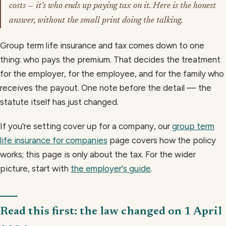
costs — it's who ends up paying tax on it. Here is the honest
answer, without the small print doing the talking.
Group term life insurance and tax comes down to one
thing: who pays the premium. That decides the treatment
for the employer, for the employee, and for the family who
receives the payout. One note before the detail — the
statute itself has just changed.
If you're setting cover up for a company, our
group term
life insurance for companies
page covers how the policy
works; this page is only about the tax. For the wider
picture, start with
the employer's guide
.
Read this first: the law changed on 1 April