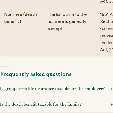
Act, 2
Nominee (death
The lump sum to the
1961 A
benefit)
nominee is generally
Sectio
exempt.
· corr
provis
the In
Act, 2
Frequently asked questions
Is group term life insurance taxable for the employee?
Is the death benefit taxable for the family?