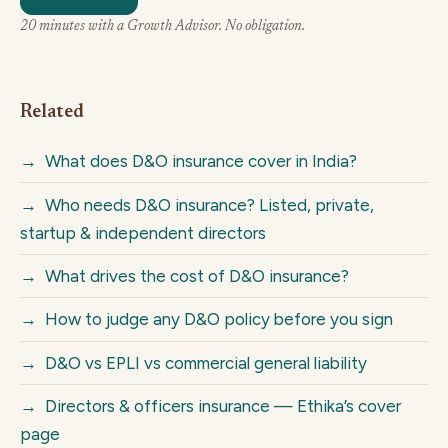
20 minutes with a Growth Advisor. No obligation.
Related
→
What does D&O insurance cover in India?
→
Who needs D&O insurance? Listed, private,
startup & independent directors
→
What drives the cost of D&O insurance?
→
How to judge any D&O policy before you sign
→
D&O vs EPLI vs commercial general liability
→
Directors & officers insurance — Ethika’s cover
page