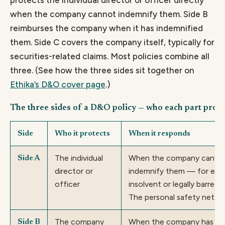
when the company cannot indemnify them. Side B
reimburses the company when it has indemnified
them. Side C covers the company itself, typically for
securities-related claims. Most policies combine all
three. (See how the three sides sit together on
Ethika’s D&O cover page
.)
The three sides of a D&O policy — who each part prote
Side
Who it protects
When it responds
The individual
When the company can't o
Side A
director or
indemnify them — for exampl
officer
insolvent or legally barred 
The personal safety net.
The company
When the company has alre
Side B