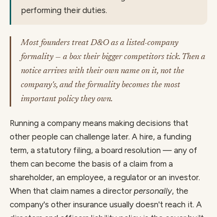
performing their duties.
Most founders treat D&O as a listed-company
formality — a box their bigger competitors tick. Then a
notice arrives with their own name on it, not the
company's, and the formality becomes the most
important policy they own.
Running a company means making decisions that
other people can challenge later. A hire, a funding
term, a statutory filing, a board resolution — any of
them can become the basis of a claim from a
shareholder, an employee, a regulator or an investor.
When that claim names a director
personally
, the
company's other insurance usually doesn't reach it. A