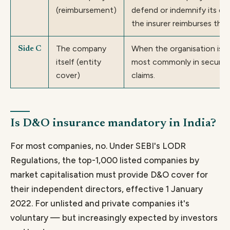
(reimbursement)
defend or indemnify its dir
the insurer reimburses the
The company
When the organisation is n
Side C
itself (entity
most commonly in securiti
cover)
claims.
Is D&O insurance mandatory in India?
For most companies, no. Under SEBI's LODR
Regulations, the top-1,000 listed companies by
market capitalisation must provide D&O cover for
their independent directors, effective 1 January
2022. For unlisted and private companies it's
voluntary — but increasingly expected by investors