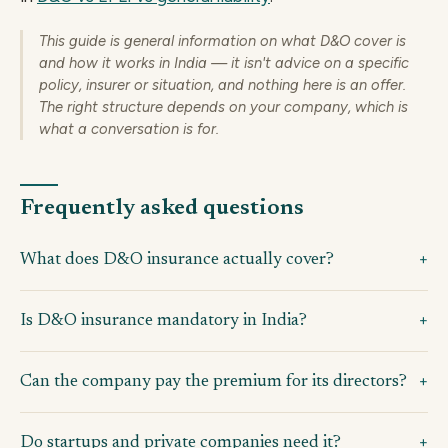
This guide is general information on what D&O cover is
and how it works in India — it isn't advice on a specific
policy, insurer or situation, and nothing here is an offer.
The right structure depends on your company, which is
what a conversation is for.
Frequently asked questions
What does D&O insurance actually cover?
Is D&O insurance mandatory in India?
Can the company pay the premium for its directors?
Do startups and private companies need it?