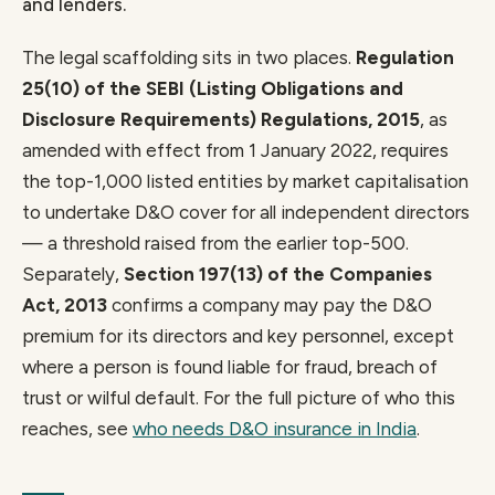
and lenders.
The legal scaffolding sits in two places.
Regulation
25(10) of the SEBI (Listing Obligations and
Disclosure Requirements) Regulations, 2015
, as
amended with effect from 1 January 2022, requires
the top-1,000 listed entities by market capitalisation
to undertake D&O cover for all independent directors
— a threshold raised from the earlier top-500.
Separately,
Section 197(13) of the Companies
Act, 2013
confirms a company may pay the D&O
premium for its directors and key personnel, except
where a person is found liable for fraud, breach of
trust or wilful default. For the full picture of who this
reaches, see
who needs D&O insurance in India
.