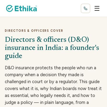
☰
DIRECTORS & OFFICERS COVER
Directors & officers (D&O)
insurance in India: a founder's
guide
D&O insurance protects the people who run a
company when a decision they made is
challenged in court or by a regulator. This guide
covers what it is, why Indian boards now treat it
as essential, who legally needs it, and how to
judge a policy — in plain language, from a