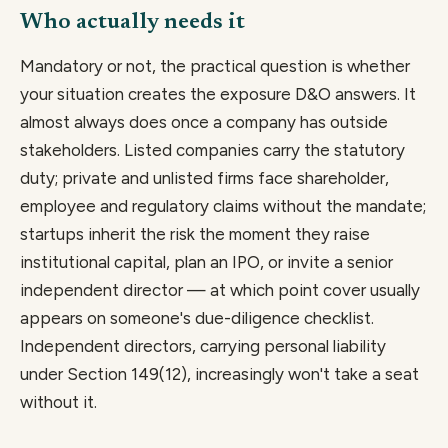
Who actually needs it
Mandatory or not, the practical question is whether
your situation creates the exposure D&O answers. It
almost always does once a company has outside
stakeholders. Listed companies carry the statutory
duty; private and unlisted firms face shareholder,
employee and regulatory claims without the mandate;
startups inherit the risk the moment they raise
institutional capital, plan an IPO, or invite a senior
independent director — at which point cover usually
appears on someone's due-diligence checklist.
Independent directors, carrying personal liability
under Section 149(12), increasingly won't take a seat
without it.