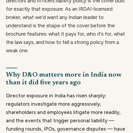
directors and officers liability policy is the cover built
for exactly that exposure. As an IRDAI-licensed
broker, what we'd want any Indian leader to
understand is the shape of the cover before the
brochure features: what it pays for, who it's for, what
the law says, and how to tell a strong policy from a
weak one.
Why D&O matters more in India now
than it did five years ago
Director exposure in India has risen sharply:
regulators investigate more aggressively,
shareholders and employees litigate more readily,
and the events that trigger personal liability —
funding rounds, IPOs, governance disputes — have