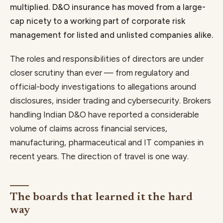
multiplied. D&O insurance has moved from a large-
cap nicety to a working part of corporate risk
management for listed and unlisted companies alike.
The roles and responsibilities of directors are under
closer scrutiny than ever — from regulatory and
official-body investigations to allegations around
disclosures, insider trading and cybersecurity. Brokers
handling Indian D&O have reported a considerable
volume of claims across financial services,
manufacturing, pharmaceutical and IT companies in
recent years. The direction of travel is one way.
The boards that learned it the hard
way