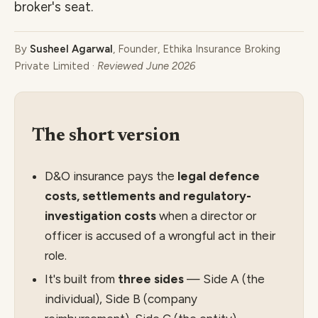
broker's seat.
By
Susheel Agarwal
, Founder, Ethika Insurance Broking
Private Limited ·
Reviewed June 2026
The short version
D&O insurance pays the
legal defence
costs, settlements and regulatory-
investigation costs
when a director or
officer is accused of a wrongful act in their
role.
It's built from
three sides
— Side A (the
individual), Side B (company