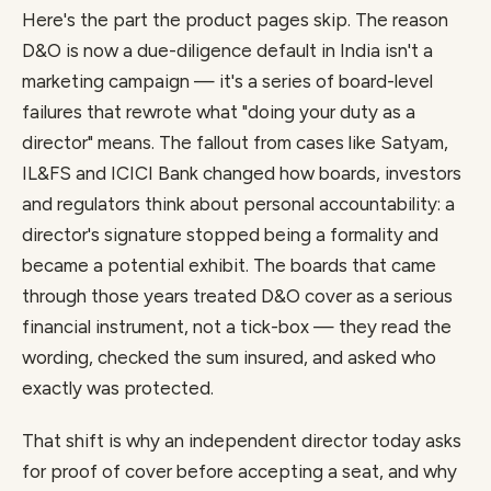
Here's the part the product pages skip. The reason
D&O is now a due-diligence default in India isn't a
marketing campaign — it's a series of board-level
failures that rewrote what "doing your duty as a
director" means. The fallout from cases like Satyam,
IL&FS and ICICI Bank changed how boards, investors
and regulators think about personal accountability: a
director's signature stopped being a formality and
became a potential exhibit. The boards that came
through those years treated D&O cover as a serious
financial instrument, not a tick-box — they read the
wording, checked the sum insured, and asked who
exactly was protected.
That shift is why an independent director today asks
for proof of cover before accepting a seat, and why