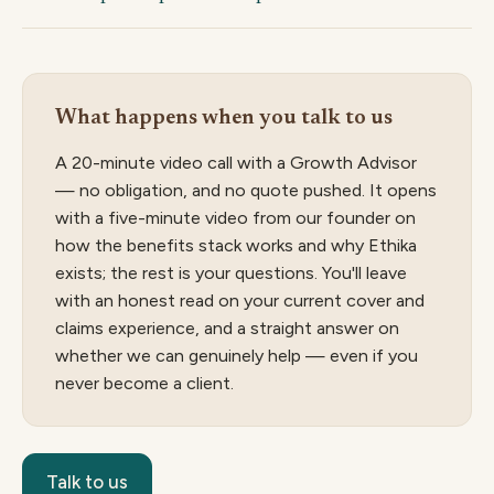
What happens when you talk to us
A 20-minute video call with a Growth Advisor
— no obligation, and no quote pushed. It opens
with a five-minute video from our founder on
how the benefits stack works and why Ethika
exists; the rest is your questions. You'll leave
with an honest read on your current cover and
claims experience, and a straight answer on
whether we can genuinely help — even if you
never become a client.
Talk to us