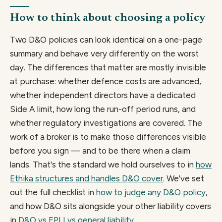
How to think about choosing a policy
Two D&O policies can look identical on a one-page
summary and behave very differently on the worst
day. The differences that matter are mostly invisible
at purchase: whether defence costs are advanced,
whether independent directors have a dedicated
Side A limit, how long the run-off period runs, and
whether regulatory investigations are covered. The
work of a broker is to make those differences visible
before you sign — and to be there when a claim
lands. That's the standard we hold ourselves to in
how
Ethika structures and handles D&O cover
. We've set
out the full checklist in
how to judge any D&O policy
,
and how D&O sits alongside your other liability covers
in
D&O vs EPLI vs general liability
.