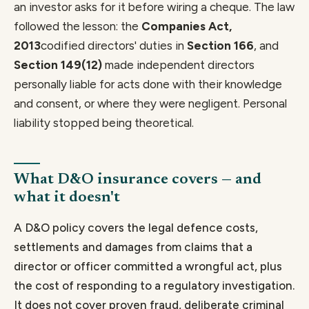
an investor asks for it before wiring a cheque. The law
followed the lesson: the
Companies Act,
2013
codified directors' duties in
Section 166
, and
Section 149(12)
made independent directors
personally liable for acts done with their knowledge
and consent, or where they were negligent. Personal
liability stopped being theoretical.
What D&O insurance covers — and
what it doesn't
A D&O policy covers the legal defence costs,
settlements and damages from claims that a
director or officer committed a wrongful act, plus
the cost of responding to a regulatory investigation.
It does not cover proven fraud, deliberate criminal