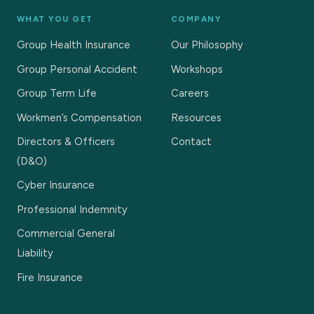
WHAT YOU GET
COMPANY
Group Health Insurance
Our Philosophy
Group Personal Accident
Workshops
Group Term Life
Careers
Workmen’s Compensation
Resources
Directors & Officers
Contact
(D&O)
Cyber Insurance
Professional Indemnity
Commercial General
Liability
Fire Insurance