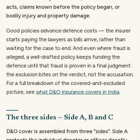
acts, claims known before the policy began, or
bodily injury and property damage.
Good policies
advance
defence costs — the insurer
starts paying the lawyers as bills arrive, rather than
waiting for the case to end. And even where fraud is
alleged
, a well-drafted policy keeps funding the
defence until that fraud is proven in a final judgment:
the exclusion bites on the verdict, not the accusation.
For a full breakdown of the covered-and-excluded
picture, see
what D&O insurance covers in India
.
The three sides — Side A, B and C
D&O cover is assembled from three "sides". Side A
protects the individual director or officer directly