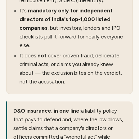
reimbursement), Side C (the entity).
It's
mandatory only for independent
directors of India's top-1,000 listed
companies
, but investors, lenders and IPO
checklists pull it forward for nearly everyone
else.
It does
not
cover proven fraud, deliberate
criminal acts, or claims you already knew
about — the exclusion bites on the verdict,
not the accusation.
D&O insurance, in one line:
a liability policy
that pays to defend and, where the law allows,
settle claims that a company's directors or
officers committed a "wrongful act" while