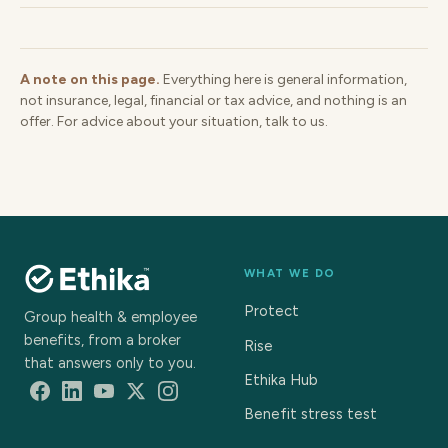
A note on this page.
Everything here is general information,
not insurance, legal, financial or tax advice, and nothing is an
offer. For advice about your situation, talk to us.
WHAT WE DO
Protect
Group health & employee
benefits, from a broker
Rise
that answers only to you.
Ethika Hub
Benefit stress test